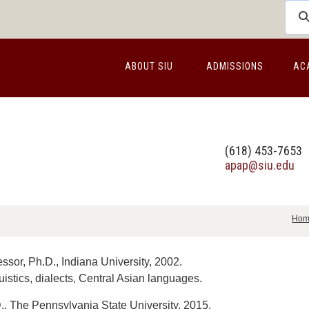
ABOUT SIU
ADMISSIONS
AC
(618) 453-7653
apap@siu.edu
Ho
ssor, Ph.D., Indiana University, 2002.
uistics, dialects, Central Asian languages.
, The Pennsylvania State University, 2015.