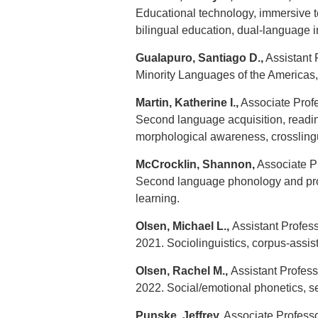
Educational technology, immersive 
bilingual education, dual-language 
Gualapuro, Santiago D.,
Assistant 
Minority Languages of the Americas, 
Martin, Katherine I.,
Associate Profes
Second language acquisition, reading
morphological awareness, crosslingu
McCrocklin, Shannon,
Associate Pr
Second language phonology and pro
learning.
Olsen, Michael L.,
Assistant Profess
2021. Sociolinguistics, corpus-assis
Olsen, Rachel M.,
Assistant Profess
2022. Social/emotional phonetics, 
Punske, Jeffrey,
Associate Professor