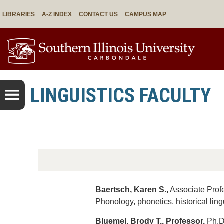
LIBRARIES
A-Z INDEX
CONTACT US
CAMPUS MAP
LINGUISTICS FACULTY
Baertsch, Karen S.,
Associate Profe
Phonology, phonetics, historical ling
Bluemel, Brody T., Professor,
Ph.D.