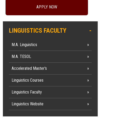
APPLY NOW
LINGUISTICS FACULTY
M.A. Linguistics
M.A. TESOL
Accelerated Master's
Linguistics Courses
Linguistics Faculty
Linguistics Website