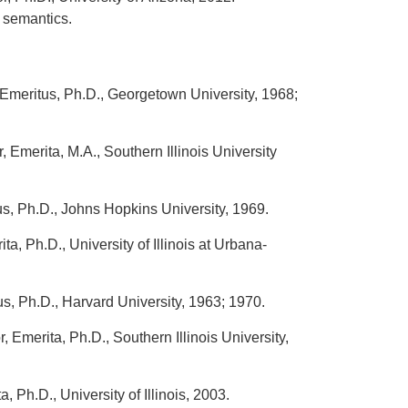
 semantics.
Emeritus, Ph.D., Georgetown University, 1968;
 Emerita, M.A., Southern Illinois University
s, Ph.D., Johns Hopkins University, 1969.
ta, Ph.D., University of Illinois at Urbana-
s, Ph.D., Harvard University, 1963; 1970.
, Emerita, Ph.D., Southern Illinois University,
, Ph.D., University of Illinois, 2003.