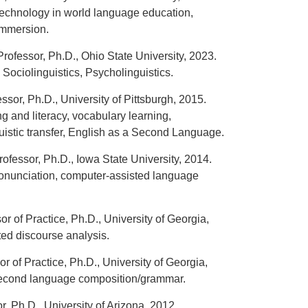
technology in world language education,
immersion.
Professor, Ph.D., Ohio State University, 2023.
Sociolinguistics, Psycholinguistics.
sor, Ph.D., University of Pittsburgh, 2015.
 and literacy, vocabulary learning,
istic transfer, English as a Second Language.
ofessor, Ph.D., Iowa State University, 2014.
nunciation, computer-assisted language
or of Practice, Ph.D., University of Georgia,
ted discourse analysis.
or of Practice, Ph.D., University of Georgia,
second language composition/grammar.
, Ph.D., University of Arizona, 2012.