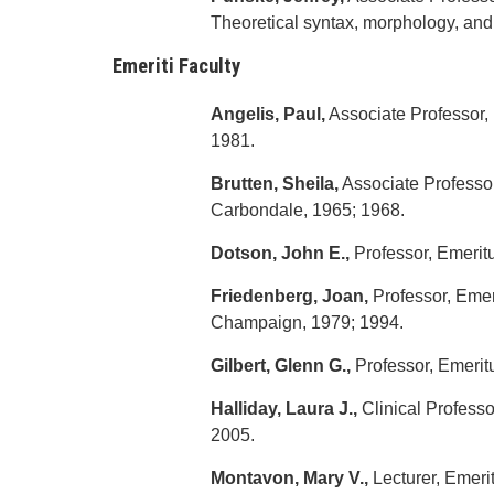
Theoretical syntax, morphology, and
Emeriti Faculty
Angelis, Paul,
Associate Professor, 
1981.
Brutten, Sheila,
Associate Professor,
Carbondale, 1965; 1968.
Dotson, John E.,
Professor, Emeritu
Friedenberg, Joan,
Professor, Emeri
Champaign, 1979; 1994.
Gilbert, Glenn G.,
Professor, Emeritu
Halliday, Laura J.,
Clinical Professor
2005.
Montavon, Mary V.,
Lecturer, Emerita