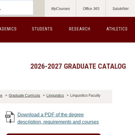
MyCourses
Office 365
SalukiNet
ADEMICS
STUDENTS
RESEARCH
ATHLETICS
2026-2027 GRADUATE CATALOG
me
>
Graduate Curricula
>
Linguistics
>
Linguistics Faculty
Download a PDF of the degree
description, requirements and courses