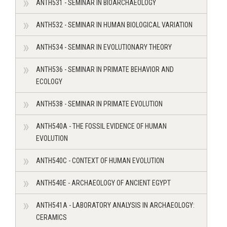
ANTH531 - SEMINAR IN BIOARCHAEOLOGY
ANTH532 - SEMINAR IN HUMAN BIOLOGICAL VARIATION
ANTH534 - SEMINAR IN EVOLUTIONARY THEORY
ANTH536 - SEMINAR IN PRIMATE BEHAVIOR AND
ECOLOGY
ANTH538 - SEMINAR IN PRIMATE EVOLUTION
ANTH540A - THE FOSSIL EVIDENCE OF HUMAN
EVOLUTION
ANTH540C - CONTEXT OF HUMAN EVOLUTION
ANTH540E - ARCHAEOLOGY OF ANCIENT EGYPT
ANTH541A - LABORATORY ANALYSIS IN ARCHAEOLOGY:
CERAMICS