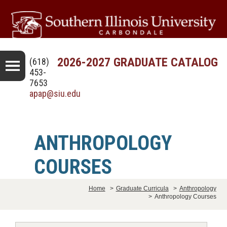
2026-2027 GRADUATE CATALOG
(618)
453-
7653
apap@siu.edu
ANTHROPOLOGY
COURSES
Home
>
Graduate Curricula
>
Anthropology
>
Anthropology Courses