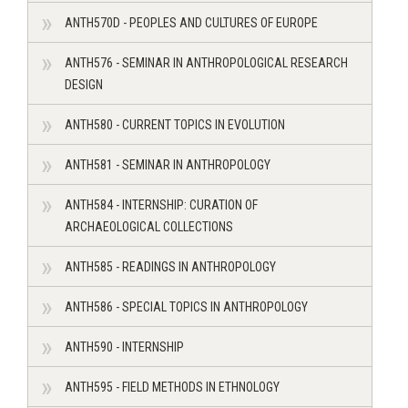
ANTH570D - PEOPLES AND CULTURES OF EUROPE
ANTH576 - SEMINAR IN ANTHROPOLOGICAL RESEARCH
DESIGN
ANTH580 - CURRENT TOPICS IN EVOLUTION
ANTH581 - SEMINAR IN ANTHROPOLOGY
ANTH584 - INTERNSHIP: CURATION OF
ARCHAEOLOGICAL COLLECTIONS
ANTH585 - READINGS IN ANTHROPOLOGY
ANTH586 - SPECIAL TOPICS IN ANTHROPOLOGY
ANTH590 - INTERNSHIP
ANTH595 - FIELD METHODS IN ETHNOLOGY