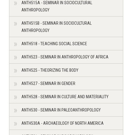
ANTH515A - SEMINAR IN SOCIOCULTURAL
ANTHROPOLOGY
ANTH515B - SEMINAR IN SOCIOCULTURAL
ANTHROPOLOGY
ANTH518 - TEACHING SOCIAL SCIENCE
ANTH523 - SEMINAR IN ANTHROPOLOGY OF AFRICA
ANTH525 - THEORIZING THE BODY
ANTH527 - SEMINAR IN GENDER
ANTH528 - SEMINAR IN CULTURE AND MATERIALITY
ANTH530 - SEMINAR IN PALEOANTHROPOLOGY
ANTH530A - ARCHAEOLOGY OF NORTH AMERICA