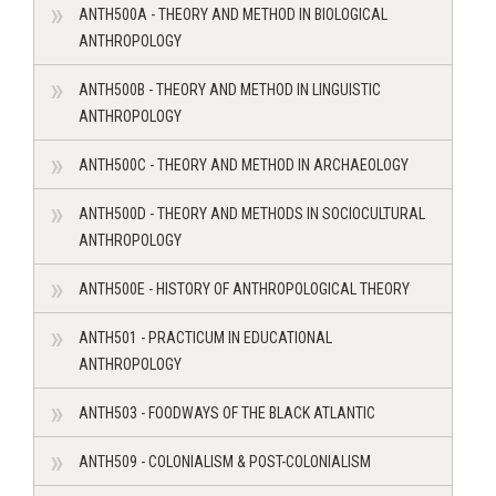
ANTH500A - THEORY AND METHOD IN BIOLOGICAL
ANTHROPOLOGY
ANTH500B - THEORY AND METHOD IN LINGUISTIC
ANTHROPOLOGY
ANTH500C - THEORY AND METHOD IN ARCHAEOLOGY
ANTH500D - THEORY AND METHODS IN SOCIOCULTURAL
ANTHROPOLOGY
ANTH500E - HISTORY OF ANTHROPOLOGICAL THEORY
ANTH501 - PRACTICUM IN EDUCATIONAL
ANTHROPOLOGY
ANTH503 - FOODWAYS OF THE BLACK ATLANTIC
ANTH509 - COLONIALISM & POST-COLONIALISM