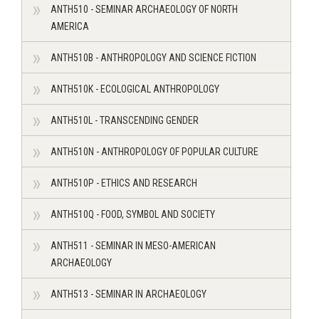
ANTH510 - SEMINAR ARCHAEOLOGY OF NORTH
AMERICA
ANTH510B - ANTHROPOLOGY AND SCIENCE FICTION
ANTH510K - ECOLOGICAL ANTHROPOLOGY
ANTH510L - TRANSCENDING GENDER
ANTH510N - ANTHROPOLOGY OF POPULAR CULTURE
ANTH510P - ETHICS AND RESEARCH
ANTH510Q - FOOD, SYMBOL AND SOCIETY
ANTH511 - SEMINAR IN MESO-AMERICAN
ARCHAEOLOGY
ANTH513 - SEMINAR IN ARCHAEOLOGY