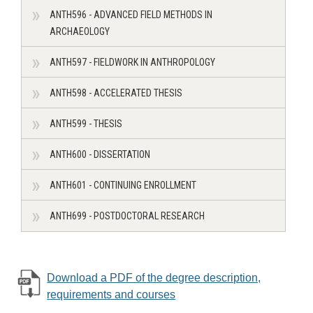
ANTH596 - ADVANCED FIELD METHODS IN
ARCHAEOLOGY
ANTH597 - FIELDWORK IN ANTHROPOLOGY
ANTH598 - ACCELERATED THESIS
ANTH599 - THESIS
ANTH600 - DISSERTATION
ANTH601 - CONTINUING ENROLLMENT
ANTH699 - POSTDOCTORAL RESEARCH
Download a PDF of the degree description,
requirements and courses