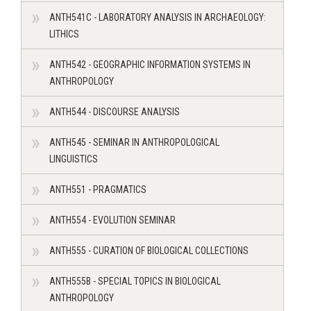
ANTH541C - LABORATORY ANALYSIS IN ARCHAEOLOGY:
LITHICS
ANTH542 - GEOGRAPHIC INFORMATION SYSTEMS IN
ANTHROPOLOGY
ANTH544 - DISCOURSE ANALYSIS
ANTH545 - SEMINAR IN ANTHROPOLOGICAL
LINGUISTICS
ANTH551 - PRAGMATICS
ANTH554 - EVOLUTION SEMINAR
ANTH555 - CURATION OF BIOLOGICAL COLLECTIONS
ANTH555B - SPECIAL TOPICS IN BIOLOGICAL
ANTHROPOLOGY