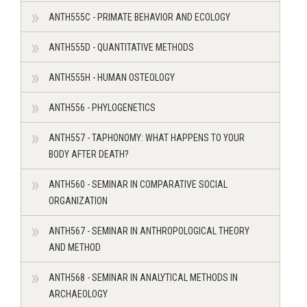
ANTH555C - PRIMATE BEHAVIOR AND ECOLOGY
ANTH555D - QUANTITATIVE METHODS
ANTH555H - HUMAN OSTEOLOGY
ANTH556 - PHYLOGENETICS
ANTH557 - TAPHONOMY: WHAT HAPPENS TO YOUR
BODY AFTER DEATH?
ANTH560 - SEMINAR IN COMPARATIVE SOCIAL
ORGANIZATION
ANTH567 - SEMINAR IN ANTHROPOLOGICAL THEORY
AND METHOD
ANTH568 - SEMINAR IN ANALYTICAL METHODS IN
ARCHAEOLOGY