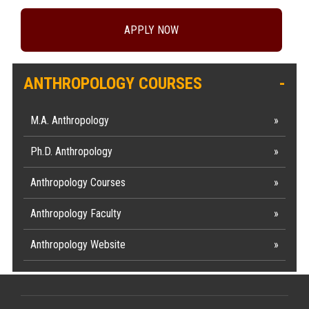
APPLY NOW
ANTHROPOLOGY COURSES
M.A. Anthropology
Ph.D. Anthropology
Anthropology Courses
Anthropology Faculty
Anthropology Website