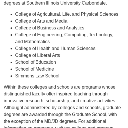
degrees at Southern Illinois University Carbondale.
College of Agricultural, Life, and Physical Sciences
College of Arts and Media
College of Business and Analytics
College of Engineering, Computing, Technology,
and Mathematics
College of Health and Human Sciences
College of Liberal Arts
School of Education
School of Medicine
Simmons Law School
Within these colleges and schools are programs whose
distinguished faculty offer inspired teaching through
innovative research, scholarship, and creative activities.
Althought administered by colleges and schools, graduate
degrees are awarded through the Graduate School, with
the exception of the MD/JD degrees. For additional