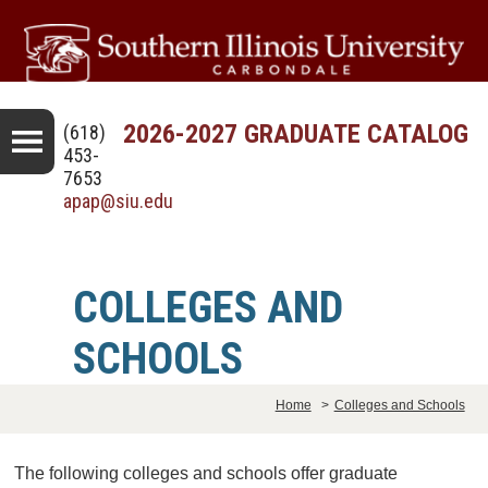
2026-2027 GRADUATE CATALOG
(618)
453-
7653
apap@siu.edu
COLLEGES AND
SCHOOLS
Home
>
Colleges and Schools
The following colleges and schools offer graduate