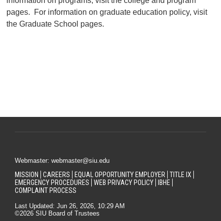
information on programs, visit the college and program
pages. For information on graduate education policy, visit
the Graduate School pages.
Webmaster: webmaster@siu.edu
MISSION
CAREERS
EQUAL OPPORTUNITY EMPLOYER
TITLE IX
EMERGENCY PROCEDURES
WEB PRIVACY POLICY
IBHE
COMPLAINT PROCESS
Last Updated: Jun 26, 2026, 10:29 AM
©2026 SIU Board of Trustees